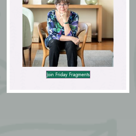
Join Friday Fragments