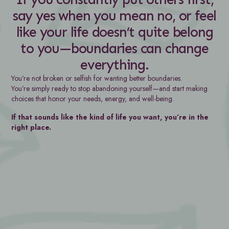
say yes when you mean no, or feel
like your life doesn’t quite belong
to you—boundaries can change
everything.
You’re not broken or selfish for wanting better boundaries.
You’re simply ready to stop abandoning yourself—and start making
choices that honor your needs, energy, and well-being.
If that sounds like the kind of life you want, you’re in the
right place.