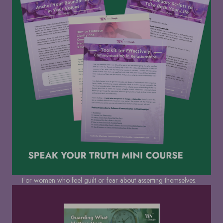
For women who feel guilt or fear about asserting themselves.