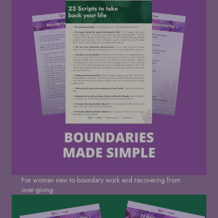
For women new to boundary work and recovering from
over-giving.