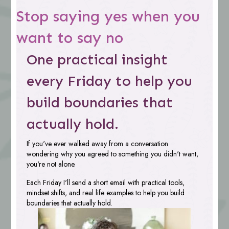
Stop saying yes when you
want to say no
One practical insight
every Friday to help you
build boundaries that
actually hold.
If you've ever walked away from a conversation
wondering why you agreed to something you didn't want,
you're not alone.
Each Friday I'll send a short email with practical tools,
mindset shifts, and real life examples to help you build
boundaries that actually hold.