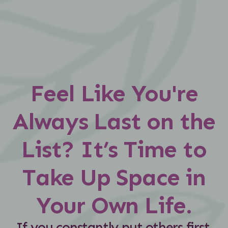
Feel Like You're
Always Last on the
List? It’s Time to
Take Up Space in
Your Own Life.
If you constantly put others first,