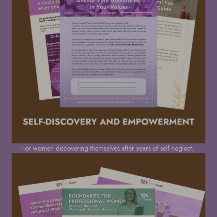
For women discovering themselves after years of self-neglect.