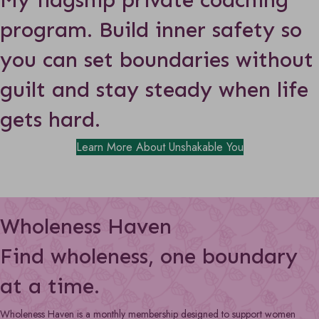
program.
Build inner safety so
you can set boundaries without
guilt and stay steady when life
gets hard.
Learn More About Unshakable You
Wholeness Haven
Find wholeness, one boundary
at a time.
Wholeness Haven is a monthly membership designed to support women