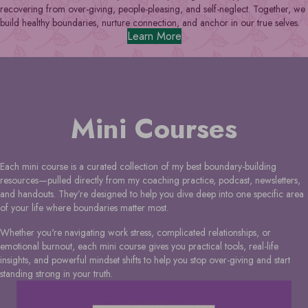
recovering from over-giving, people-pleasing, and self-neglect. Together, we
build healthy boundaries, nurture connection, and anchor in our true selves.
Learn More
Mini Courses
Each mini course is a curated collection of my best boundary-building
resources—pulled directly from my coaching practice, podcast, newsletters,
and handouts. They’re designed to help you dive deep into one specific area
of your life where boundaries matter most.
Whether you're navigating work stress, complicated relationships, or
emotional burnout, each mini course gives you practical tools, real-life
insights, and powerful mindset shifts to help you stop over-giving and start
standing strong in your truth.