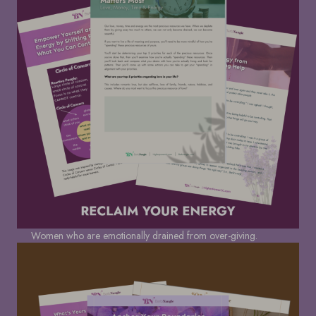
Women who are emotionally drained from over-giving.