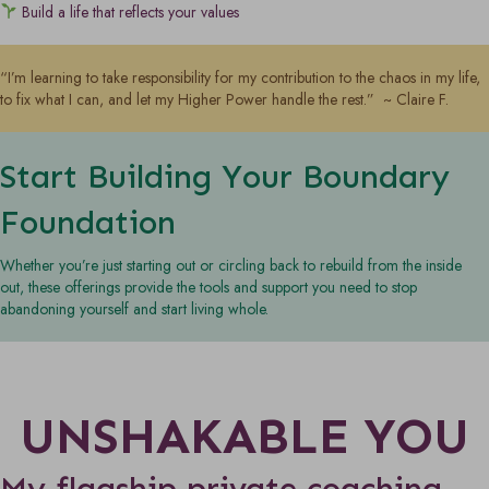
Build a life that reflects your values
“I’m learning to take responsibility for my contribution to the chaos in my life,
to fix what I can, and let my Higher Power handle the rest.” ~ Claire F.
Start Building Your Boundary
Foundation
Whether you’re just starting out or circling back to rebuild from the inside
out, these offerings provide the tools and support you need to stop
abandoning yourself and start living whole.
UNSHAKABLE YOU
My flagship private coaching