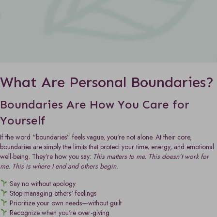
What Are Personal Boundaries?
Boundaries Are How You Care for
Yourself
If the word “boundaries” feels vague, you’re not alone. At their core,
boundaries are simply the limits that protect your time, energy, and emotional
well-being. They’re how you say:
This matters to me. This doesn’t work for
me. This is where I end and others begin.
Say no without apology
Stop managing others' feelings
Prioritize your own needs—without guilt
Recognize when you're over-giving