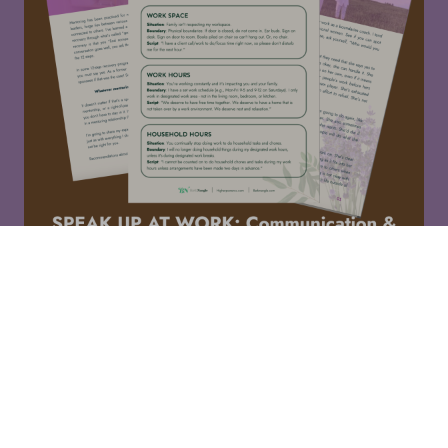
For professional women who are always the "responsible"
one and stay late to fix things.