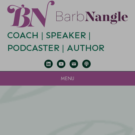
COACH |
SPEAKER
|
PODCASTER
|
AUTHOR
MENU