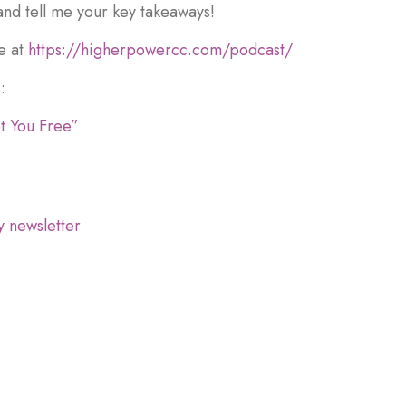
and tell me your key takeaways!
e at
https://higherpowercc.com/podcast/
:
t You Free”
y newsletter