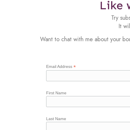
Like 
Try sub
It w
Want to chat with me about your b
*
Email Address
First Name
Last Name