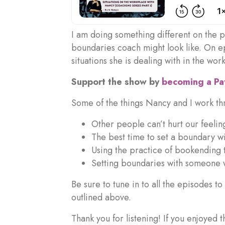
I am doing something different on the po
boundaries coach might look like. On e
situations she is dealing with in the wor
Support the show by
becoming a P
Some of the things Nancy and I work thr
Other people can’t hurt our feeling
The best time to set a boundary w
Using the practice of bookending 
Setting boundaries with someone 
Be sure to tune in to all the episodes t
outlined above.
Thank you for listening! If you enjoyed 