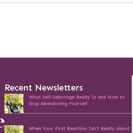
Recent Newsletters
What Self-Sabotage Really Is and How to
Stop Abandoning Yourself
When Your First Reaction Isn’t Really About