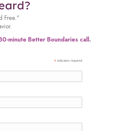
heard?
d Free."
vior.
30-minute Better Boundaries call
.
*
indicates required