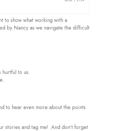
ent to show what working with a
d by Nancy as we navigate the difficult
 hurtful to us.
le.
 and to hear even more about the points
our stories and tag me! And don’t forget