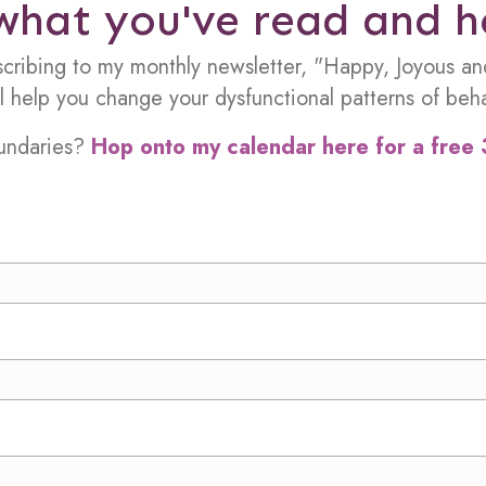
what you've read and 
scribing to my monthly newsletter, "Happy, Joyous an
ill help you change your dysfunctional patterns of beha
oundaries?
Hop onto my calendar here for a free 