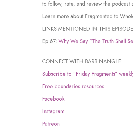
to follow, rate, and review the podcast 
Learn more about Fragmented to Whol
LINKS MENTIONED IN THIS EPISODE
Ep 67:
Why We Say “The Truth Shall Se
CONNECT WITH BARB NANGLE:
Subscribe to “Friday Fragments” weekl
Free boundaries resources
Facebook
Instagram
Patreon