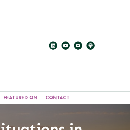
FEATURED ON
CONTACT
Situations in