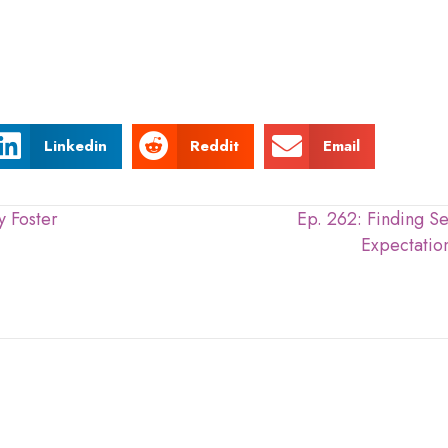
Linkedin
Reddit
Email
 Foster
Ep. 262: Finding S
Expectation