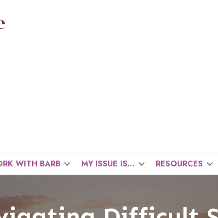
RK WITH BARB
MY ISSUE IS…
RESOURCES
igating Difficult 