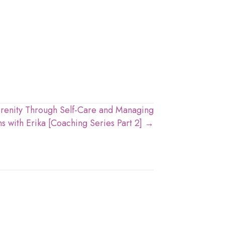
erenity Through Self-Care and Managing
s with Erika [Coaching Series Part 2] →