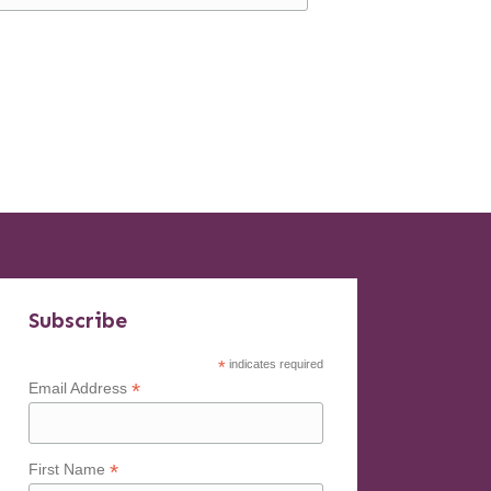
Subscribe
*
indicates required
*
Email Address
*
First Name