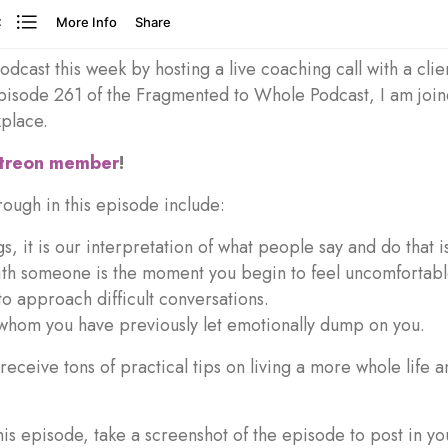
dcast this week by hosting a live coaching call with a cli
pisode 261 of the Fragmented to Whole Podcast, I am joine
kplace.
atreon member
!
ough in this episode include:
s, it is our interpretation of what people say and do that is
ith someone is the moment you begin to feel uncomfortab
to approach difficult conversations.
whom you have previously let emotionally dump on you.
o receive tons of practical tips on living a more whole life
this episode, take a screenshot of the episode to post in y