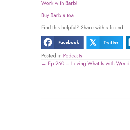
Work with Barb!
Buy Barb a tea
Find this helpful? Share with a friend:
𝕏
Facebook
Twitter
Posted in
Podcasts
← Ep 260 – Loving What Is with Wendy
Posts
navigation