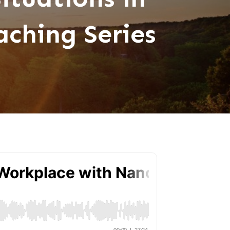
ching Series