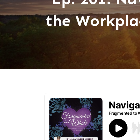
the Workpla