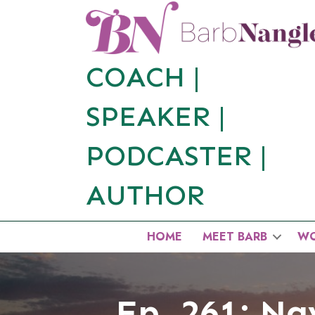
COACH |
SPEAKER
|
PODCASTER
|
AUTHOR
HOME
MEET BARB
WO
Ep. 261: Nav