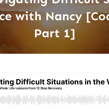
ce with Nancy [Coa
Part 1]