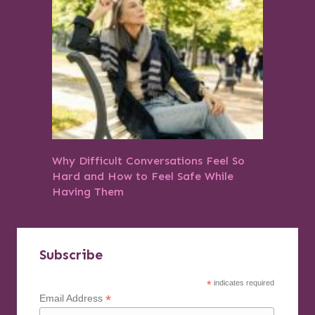
Why Difficult Conversations Feel So
Hard and How to Feel Safe While
Having Them
Subscribe
*
indicates required
*
Email Address