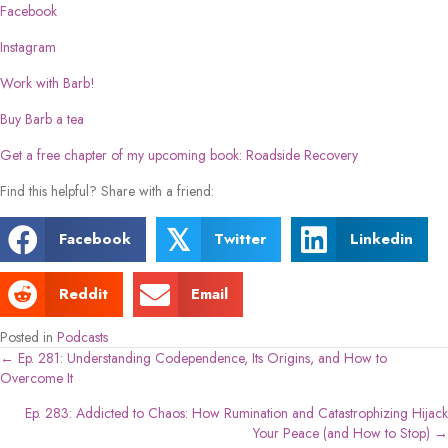
Facebook
Instagram
Work with Barb!
Buy Barb a tea
Get a free chapter of my upcoming book: Roadside Recovery
Find this helpful? Share with a friend:
𝕏
Facebook
Twitter
Linkedin
Reddit
Email
Posted in
Podcasts
← Ep. 281: Understanding Codependence, Its Origins, and How to
Posts
Overcome It
navigation
Ep. 283: Addicted to Chaos: How Rumination and Catastrophizing Hijack
Your Peace (and How to Stop) →