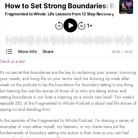
Send us a text
It’s no secret that boundaries are the key to reclaiming your power, honoring
your needs, and living life on your terms. And me showing up week after
week on the podcast to lay the foundation for boundary setting is one thing,
but hearing the real-life stories of those of us who are taking action and
setting boundaries in our lives is inspiring on a whole new level! This week’s
episode 282 of the Fragmented to Whole Podcast is about real-life stories of
saying no and standing firm!
In this episode of the Fragmented to Whole Podcast, I’m sharing a series of
examples of ways either myself, my listeners, or my clients have put the
fundamentals of boundary setting into action in their lives so you can feel