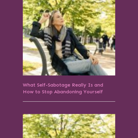
What Self-Sabotage Really Is and
How to Stop Abandoning Yourself