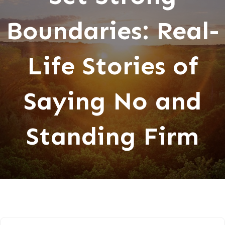
Boundaries: Real-
Life Stories of
Saying No and
Standing Firm