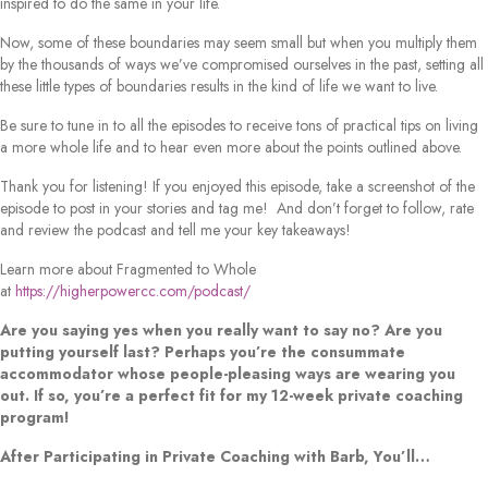
inspired to do the same in your life.
Now, some of these boundaries may seem small but when you multiply them
by the thousands of ways we’ve compromised ourselves in the past, setting all
these little types of boundaries results in the kind of life we want to live.
Be sure to tune in to all the episodes to receive tons of practical tips on living
a more whole life and to hear even more about the points outlined above.
Thank you for listening! If you enjoyed this episode, take a screenshot of the
episode to post in your stories and tag me! And don’t forget to follow, rate
and review the podcast and tell me your key takeaways!
Learn more about Fragmented to Whole
at
https://higherpowercc.com/podcast/
Are you saying yes when you really want to say no? Are you
putting yourself last? Perhaps you’re the consummate
accommodator whose people-pleasing ways are wearing you
out. If so, you’re a perfect fit for my 12-week private coaching
program!
After Participating in Private Coaching with Barb, You’ll…