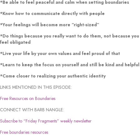
*Be able to feel peaceful and calm when setting boundaries
*Know how to communicate directly with people
*Your feelings will become more “right-sized”
*Do things because you really want to do them, not because you
feel obligated
*Live your life by your own values and feel proud of that
*Learn to keep the focus on yourself and still be kind and helpful
*Come closer to realizing your authentic identity
LINKS MENTIONED IN THIS EPISODE:
Free Resources on Boundaries
CONNECT WITH BARB NANGLE:
Subscribe to “Friday Fragments” weekly newsletter
Free boundaries resources