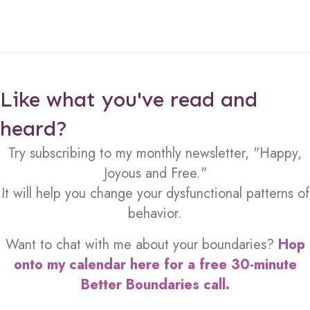
Like what you've read and
heard?
Try subscribing to my monthly newsletter, "Happy,
Joyous and Free."
It will help you change your dysfunctional patterns of
behavior.
Want to chat with me about your boundaries?
Hop
onto my calendar here for a free 30-minute
Better Boundaries call
.