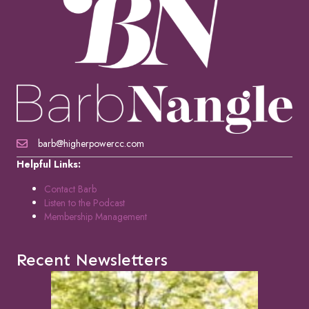
barb@higherpowercc.com
Helpful Links:
Contact Barb
Listen to the Podcast
Membership Management
Recent Newsletters