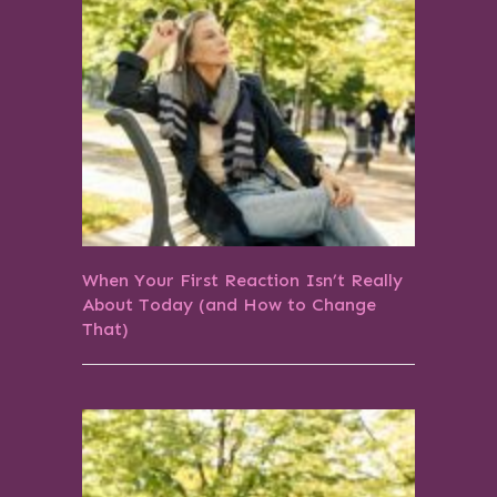
When Your First Reaction Isn’t Really
About Today (and How to Change
That)