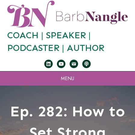
COACH |
SPEAKER
|
PODCASTER
|
AUTHOR
MENU
Ep. 282: How to
Set Strong