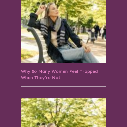
Why So Many Women Feel Trapped
When They’re Not