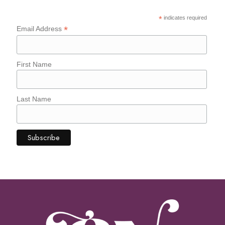
*
indicates required
*
Email Address
First Name
Last Name